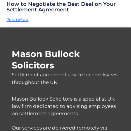
How to Negotiate the Best Deal on Your
Settlement Agreement
Read More
Mason Bullock
Solicitors
Settlement agreement advice for employees
throughout the UK
Mason Bullock Solicitors is a specialist UK
law firm dedicated to advising employees
on settlement agreements.
Our services are delivered remotely via