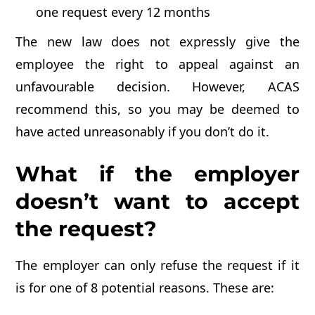
one request every 12 months
The new law does not expressly give the
employee the right to appeal against an
unfavourable decision. However, ACAS
recommend this, so you may be deemed to
have acted unreasonably if you don’t do it.
What if the employer
doesn’t want to accept
the request?
The employer can only refuse the request if it
is for one of 8 potential reasons. These are: