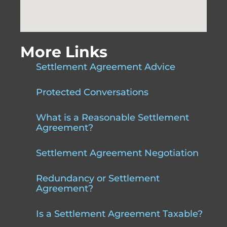
More Links
Settlement Agreement Advice
Protected Conversations
What is a Reasonable Settlement
Agreement?
Settlement Agreement Negotiation
Redundancy or Settlement
Agreement?
Is a Settlement Agreement Taxable?