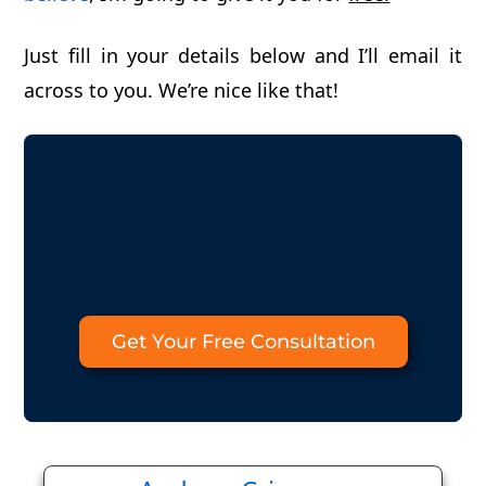
Just fill in your details below and I’ll email it
across to you. We’re nice like that!
Get Your Free Consultation