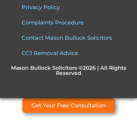
Privacy Policy
Complaints Procedure
Contact Mason Bullock Solicitors
CCJ Removal Advice
Mason Bullock Solicitors ©2026 | All Rights
Reserved
Get Your Free Consultation