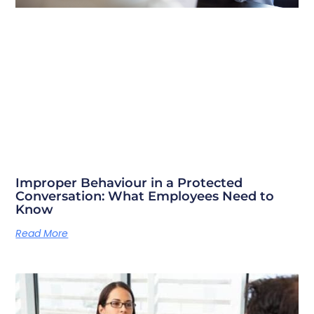
Improper Behaviour in a Protected
Conversation: What Employees Need to
Know
Read More