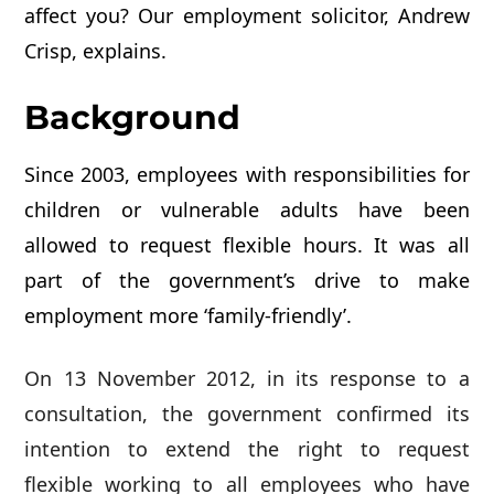
affect you? Our employment solicitor, Andrew
Crisp, explains.
Background
Since 2003, employees with responsibilities for
children or vulnerable adults have been
allowed to request flexible hours. It was all
part of the government’s drive to make
employment more ‘family-friendly’.
On 13 November 2012, in its response to a
consultation, the government confirmed its
intention to extend the right to request
flexible working to all employees who have