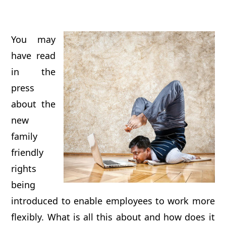
You may
have read
in the
press
about the
new
family
friendly
rights
being
introduced to enable employees to work more
flexibly. What is all this about and how does it