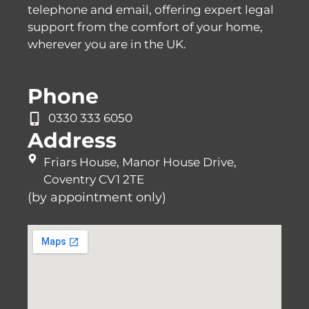
telephone and email, offering expert legal
support from the comfort of your home,
wherever you are in the UK.
Phone
0330 333 6050
Address
Friars House, Manor House Drive,
Coventry CV1 2TE
(by appointment only)