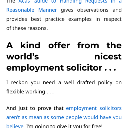
The
Acas Guide to Handling Requests in a
Reasonable Manner
gives observations and
provides best practice examples in respect
of these reasons.
A kind offer from the
world’s nicest
employment solicitor . . .
I reckon you need a well drafted policy on
flexible working . . .
And just to prove that
employment solicitors
aren’t as mean as some people would have you
believe
, I’m going to give it you for
free!