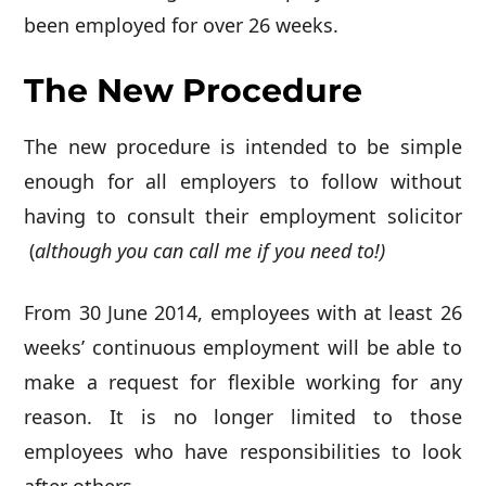
been employed for over 26 weeks.
The New Procedure
The new procedure is intended to be simple
enough for all employers to follow without
having to consult their employment solicitor
(
although you can call me if you need to!)
From 30 June 2014, employees with at least 26
weeks’ continuous employment will be able to
make a request for flexible working for any
reason. It is no longer limited to those
employees who have responsibilities to look