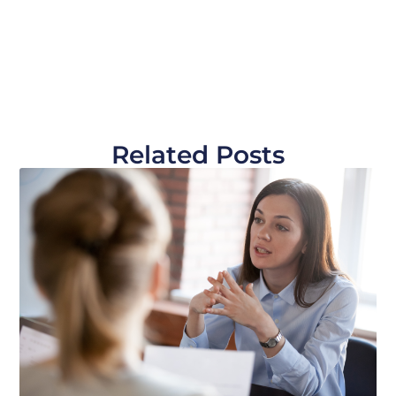
Related Posts