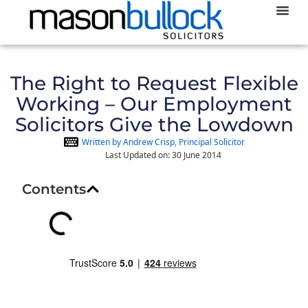
Abou
The Right to Request Flexible
Working – Our Employment
Solicitors Give the Lowdown
Written by Andrew Crisp, Principal Solicitor
Last Updated on: 30 June 2014
Contents