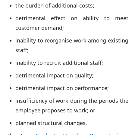
the burden of additional costs;
detrimental effect on ability to meet
customer demand;
inability to reorganise work among existing
staff;
inability to recruit additional staff;
detrimental impact on quality;
detrimental impact on performance;
insufficiency of work during the periods the
employee proposes to work; or
planned structural changes.