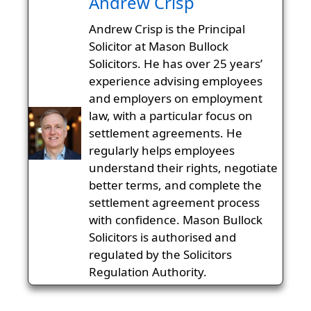
Andrew Crisp
Andrew Crisp is the Principal
Solicitor at Mason Bullock
Solicitors. He has over 25 years’
experience advising employees
and employers on employment
law, with a particular focus on
settlement agreements. He
regularly helps employees
understand their rights, negotiate
better terms, and complete the
settlement agreement process
with confidence. Mason Bullock
Solicitors is authorised and
regulated by the Solicitors
Regulation Authority.