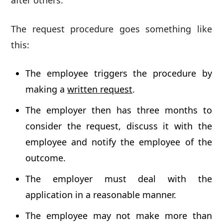
after others.
The request procedure goes something like
this:
The employee triggers the procedure by
making a
written request
.
The employer then has three months to
consider the request, discuss it with the
employee and notify the employee of the
outcome.
The employer must deal with the
application in a reasonable manner.
The employee may not make more than