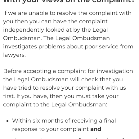
If we are unable to resolve the complaint with
you then you can have the complaint
independently looked at by the Legal
Ombudsman. The Legal Ombudsman
investigates problems about poor service from
lawyers.
Before accepting a complaint for investigation
the Legal Ombudsman will check that you
have tried to resolve your complaint with us
first. If you have, then you must take your
complaint to the Legal Ombudsman:
Within six months of receiving a final
response to your complaint
and