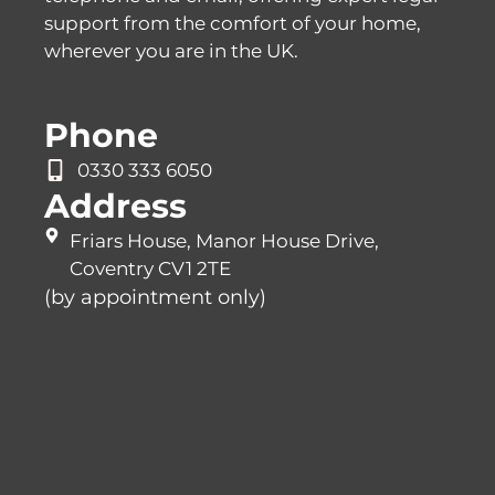
support from the comfort of your home,
wherever you are in the UK.
Phone
0330 333 6050
Address
Friars House, Manor House Drive,
Coventry CV1 2TE
(by appointment only)