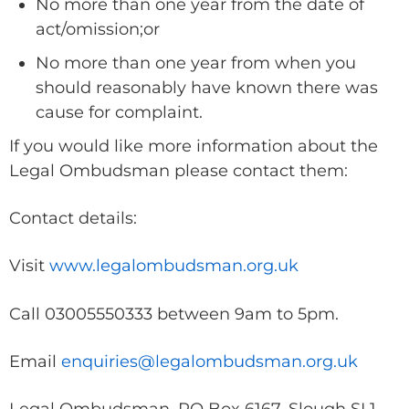
No more than one year from the date of
act/omission;or
No more than one year from when you
should reasonably have known there was
cause for complaint.
If you would like more information about the
Legal Ombudsman please contact them:
Contact details:
Visit
www.legalombudsman.org.uk
Call 03005550333 between 9am to 5pm.
Email
enquiries@legalombudsman.org.uk
Legal Ombudsman, PO Box 6167, Slough SL1