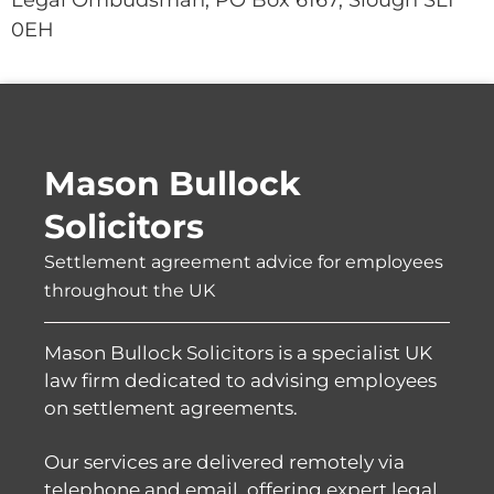
0EH
Mason Bullock
Solicitors
Settlement agreement advice for employees
throughout the UK
Mason Bullock Solicitors is a specialist UK
law firm dedicated to advising employees
on settlement agreements.
Our services are delivered remotely via
telephone and email, offering expert legal