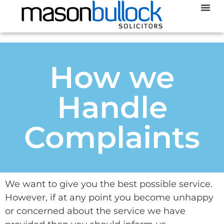
Abou
How we
Handle
Complaints
We want to give you the best possible service.
However, if at any point you become unhappy
or concerned about the service we have