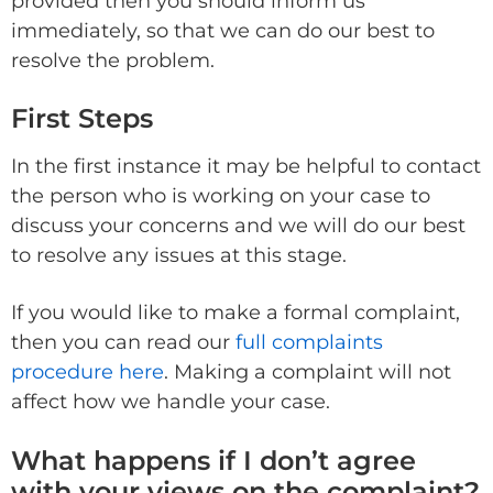
provided then you should inform us
immediately, so that we can do our best to
resolve the problem.
First Steps
In the first instance it may be helpful to contact
the person who is working on your case to
discuss your concerns and we will do our best
to resolve any issues at this stage.
If you would like to make a formal complaint,
then you can read our
full complaints
procedure here
. Making a complaint will not
affect how we handle your case.
What happens if I don’t agree
with your views on the complaint?