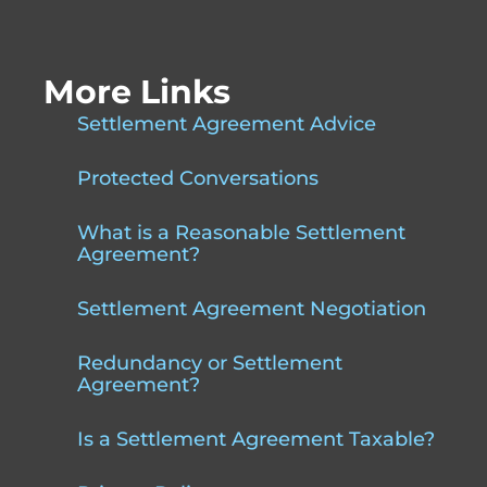
More Links
Settlement Agreement Advice
Protected Conversations
What is a Reasonable Settlement
Agreement?
Settlement Agreement Negotiation
Redundancy or Settlement
Agreement?
Is a Settlement Agreement Taxable?