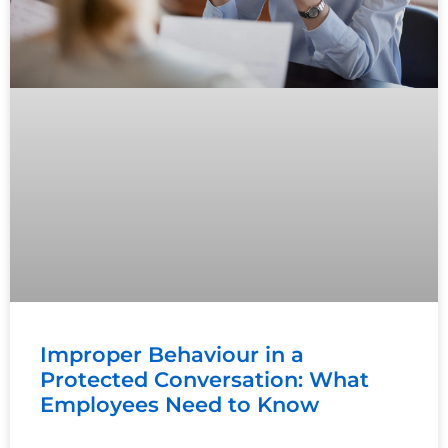
Improper Behaviour in a
Protected Conversation: What
Employees Need to Know