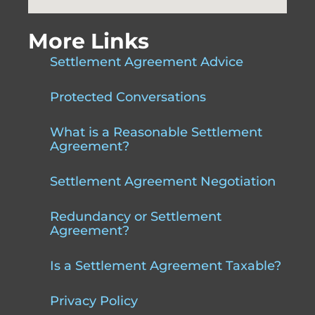
More Links
Settlement Agreement Advice
Protected Conversations
What is a Reasonable Settlement
Agreement?
Settlement Agreement Negotiation
Redundancy or Settlement
Agreement?
Is a Settlement Agreement Taxable?
Privacy Policy