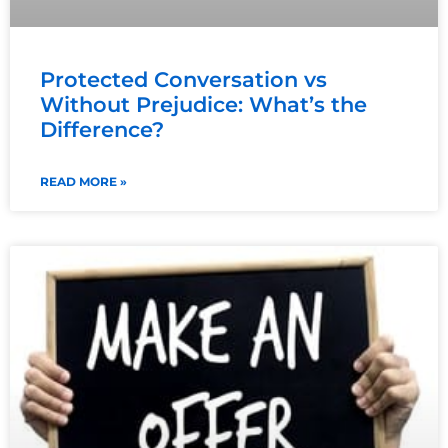
Protected Conversation vs
Without Prejudice: What’s the
Difference?
READ MORE »