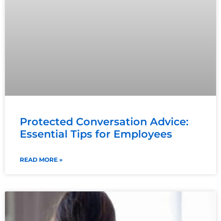
Protected Conversation Advice:
Essential Tips for Employees
READ MORE »