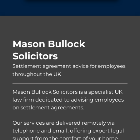
Mason Bullock
Solicitors
Settlement agreement advice for employees
throughout the UK
Mason Bullock Solicitors is a specialist UK
law firm dedicated to advising employees
on settlement agreements.
Our services are delivered remotely via
telephone and email, offering expert legal
support from the comfort of your home,