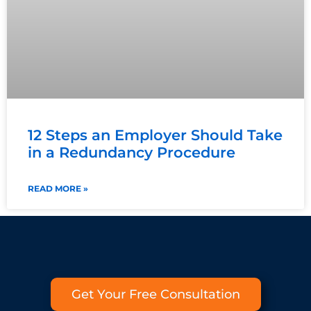
12 Steps an Employer Should Take
in a Redundancy Procedure
READ MORE »
Get Your Free Consultation