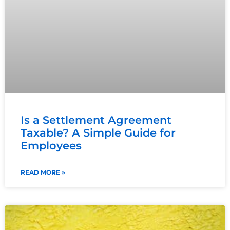
Is a Settlement Agreement
Taxable? A Simple Guide for
Employees
READ MORE »