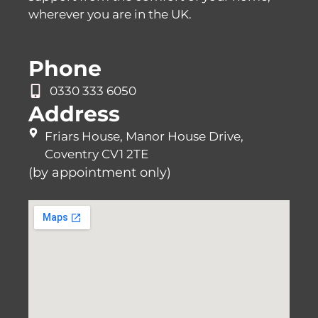
wherever you are in the UK.
Phone
0330 333 6050
Address
Friars House, Manor House Drive,
Coventry CV1 2TE
(by appointment only)