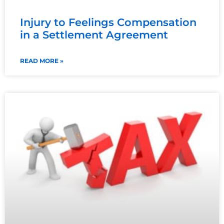
Injury to Feelings Compensation
in a Settlement Agreement
READ MORE »