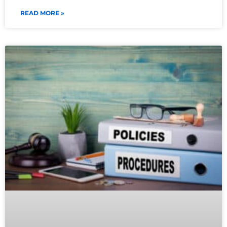
READ MORE »