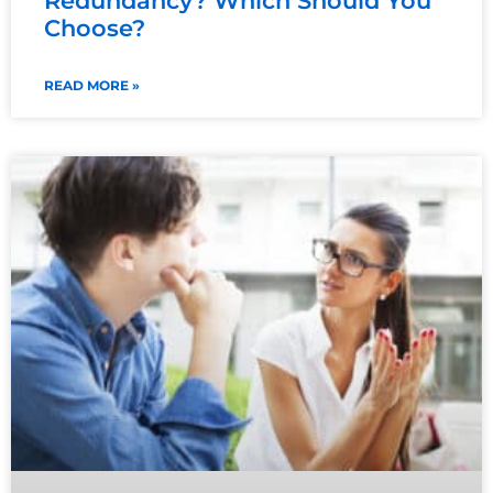
Redundancy? Which Should You
Choose?
READ MORE »