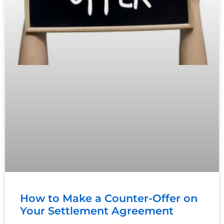
How to Make a Counter-Offer on
Your Settlement Agreement