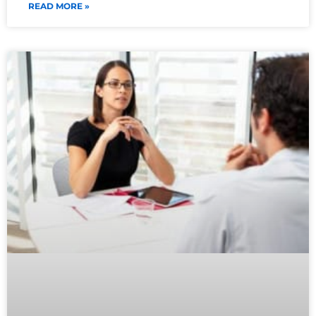
READ MORE »