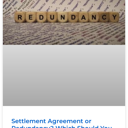
Settlement Agreement or