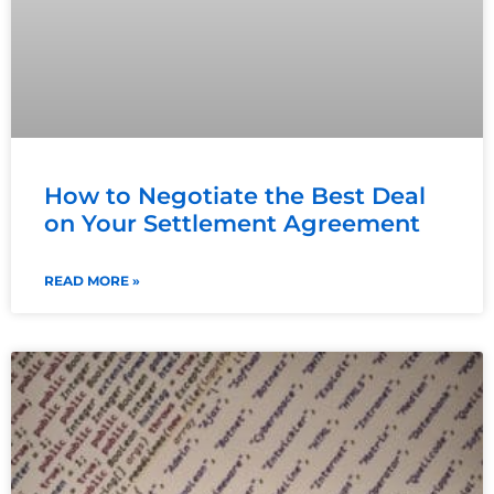
How to Negotiate the Best Deal
on Your Settlement Agreement
READ MORE »