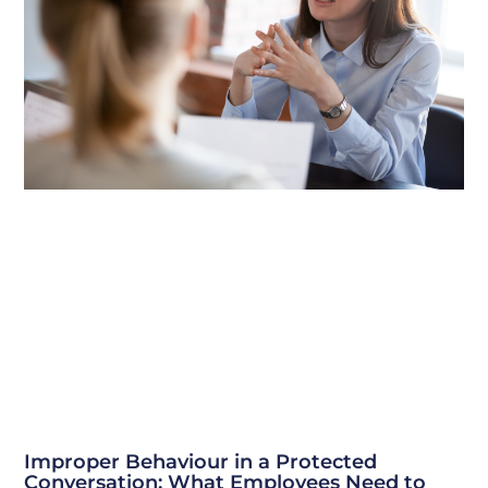
Improper Behaviour in a Protected
Conversation: What Employees Need to