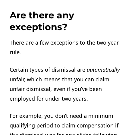
Are there any
exceptions?
There are a few exceptions to the two year
rule.
Certain types of dismissal are
automatically
unfair, which means that you can claim
unfair dismissal, even if you’ve been
employed for under two years.
For example, you don’t need a minimum
qualifying period to claim compensation if
the dismissal was for one of the following