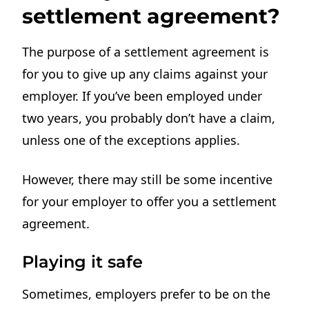
settlement agreement?
The purpose of a settlement agreement is
for you to give up any claims against your
employer. If you’ve been employed under
two years, you probably don’t have a claim,
unless one of the exceptions applies.
However, there may still be some incentive
for your employer to offer you a settlement
agreement.
Playing it safe
Sometimes, employers prefer to be on the