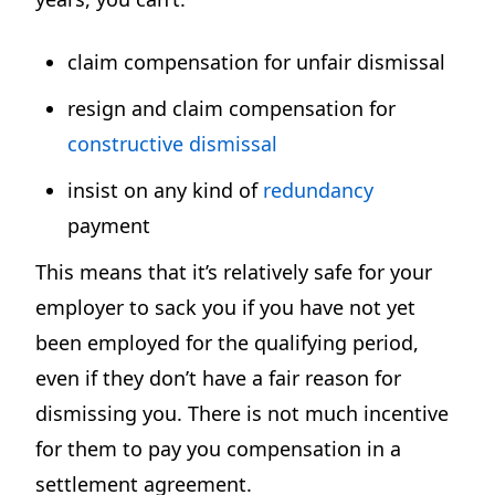
claim compensation for unfair dismissal
resign and claim compensation for
constructive dismissal
insist on any kind of
redundancy
payment
This means that it’s relatively safe for your
employer to sack you if you have not yet
been employed for the qualifying period,
even if they don’t have a fair reason for
dismissing you. There is not much incentive
for them to pay you compensation in a
settlement agreement.