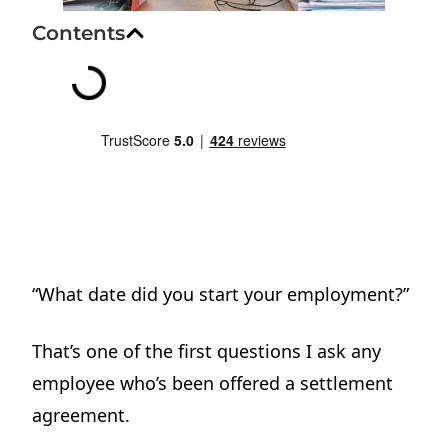
Contents
“What date did you start your employment?”
That’s one of the first questions I ask any
employee who’s been offered a settlement
agreement.