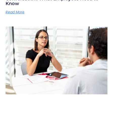
Know
Read More