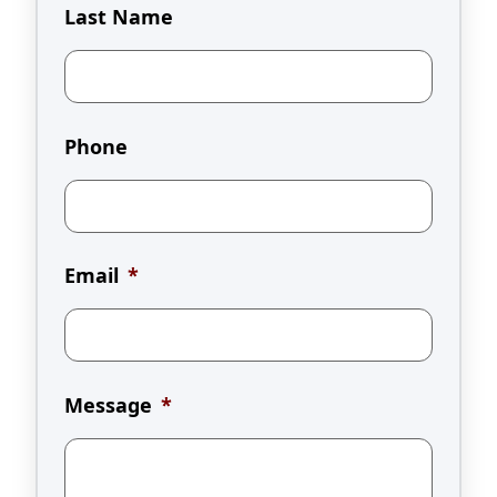
Last Name
Phone
Email
*
Message
*