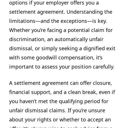
options if your employer offers you a
settlement agreement. Understanding the
limitations—and the exceptions—is key.
Whether you’re facing a potential claim for
discrimination, an automatically unfair
dismissal, or simply seeking a dignified exit
with some goodwill compensation, it’s
important to assess your position carefully.
A settlement agreement can offer closure,
financial support, and a clean break, even if
you haven’t met the qualifying period for
unfair dismissal claims. If you’re unsure
about your rights or whether to accept an