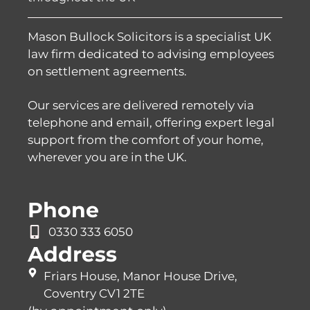
Mason Bullock Solicitors is a specialist UK
law firm dedicated to advising employees
on settlement agreements.
Our services are delivered remotely via
telephone and email, offering expert legal
support from the comfort of your home,
wherever you are in the UK.
Phone
0330 333 6050
Address
Friars House, Manor House Drive,
Coventry CV1 2TE