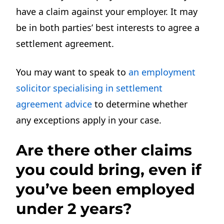
have a claim against your employer. It may
be in both parties’ best interests to agree a
settlement agreement.
You may want to speak to
an employment
solicitor
specialising in settlement
agreement advice
to determine whether
any
exceptions apply in your case.
Are there other claims
you could bring, even if
you’ve been employed
under 2 years?