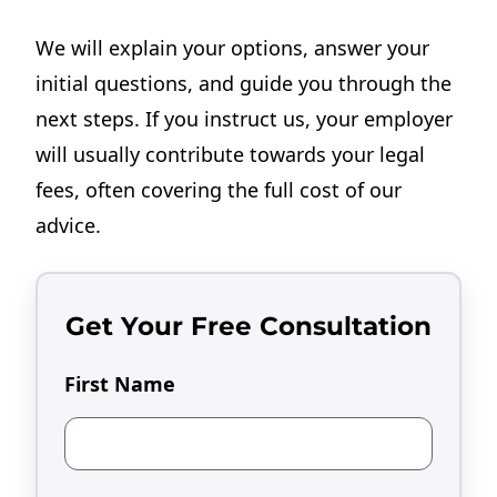
We will explain your options, answer your
initial questions, and guide you through the
next steps. If you instruct us, your employer
will usually contribute towards your legal
fees, often covering the full cost of our
advice.
Get Your Free Consultation
First Name