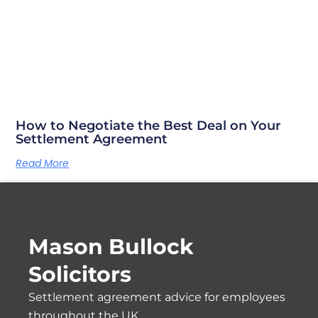
How to Negotiate the Best Deal on Your
Settlement Agreement
Read More
Mason Bullock
Solicitors
Settlement agreement advice for employees
throughout the UK