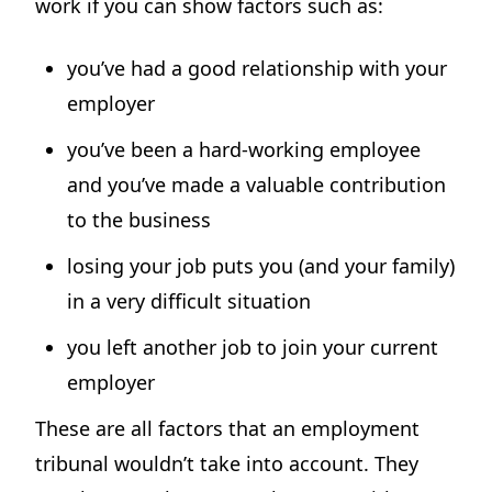
work if you can show factors such as:
you’ve had a good relationship with your
employer
you’ve been a hard-working employee
and you’ve made a valuable contribution
to the business
losing your job puts you (and your family)
in a very difficult situation
you left another job to join your current
employer
These are all factors that an employment
tribunal wouldn’t take into account. They