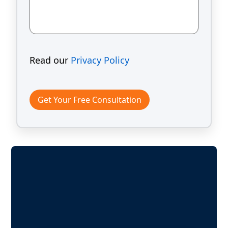
Read our
Privacy Policy
Get Your Free Consultation