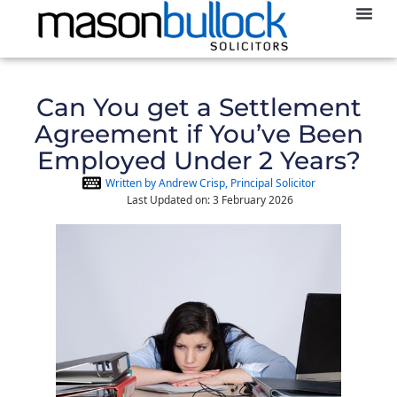
Abou
Can You get a Settlement
Agreement if You’ve Been
Employed Under 2 Years?
Written by Andrew Crisp, Principal Solicitor
Last Updated on: 3 February 2026