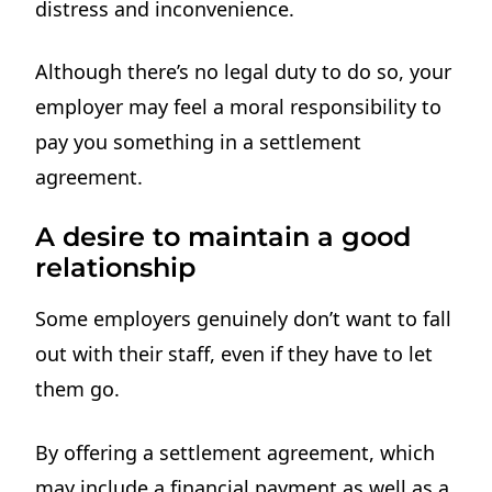
distress and inconvenience.
Although there’s no legal duty to do so, your
employer may feel a moral responsibility to
pay you something in a settlement
agreement.
A desire to maintain a good
relationship
Some employers genuinely don’t want to fall
out with their staff, even if they have to let
them go.
By offering a settlement agreement, which
may include a financial payment as well as a