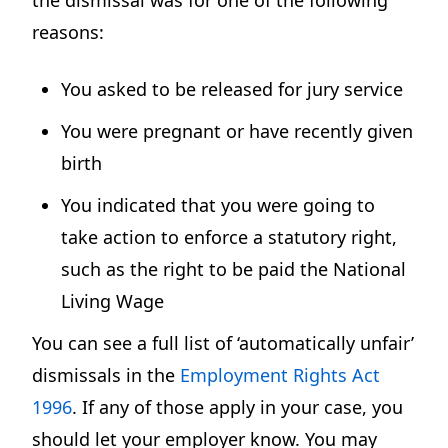
reasons:
You asked to be released for jury service
You were pregnant or have recently given
birth
You indicated that you were going to
take action to enforce a statutory right,
such as the right to be paid the National
Living Wage
You can see a full list of ‘automatically unfair’
dismissals in the
Employment Rights Act
1996
. If any of those apply in your case, you
should let your employer know. You may