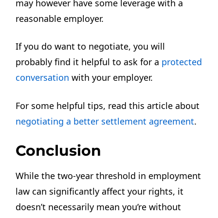
may however have some leverage with a
reasonable employer.
If you do want to negotiate, you will
probably find it helpful to ask for a
protected
conversation
with your employer.
For some helpful tips, read this article about
negotiating a better settlement agreement
.
Conclusion
While the two-year threshold in employment
law can significantly affect your rights, it
doesn’t necessarily mean you’re without