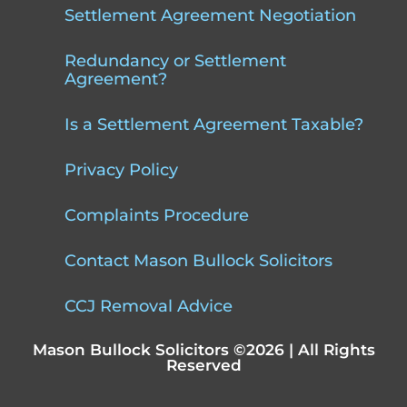
Settlement Agreement Negotiation
Redundancy or Settlement
Agreement?
Is a Settlement Agreement Taxable?
Privacy Policy
Complaints Procedure
Contact Mason Bullock Solicitors
CCJ Removal Advice
Mason Bullock Solicitors ©2026 | All Rights
Reserved