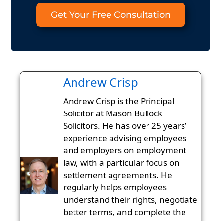
Get Your Free Consultation
Andrew Crisp
Andrew Crisp is the Principal
Solicitor at Mason Bullock
Solicitors. He has over 25 years’
experience advising employees
and employers on employment
law, with a particular focus on
settlement agreements. He
regularly helps employees
understand their rights, negotiate
better terms, and complete the