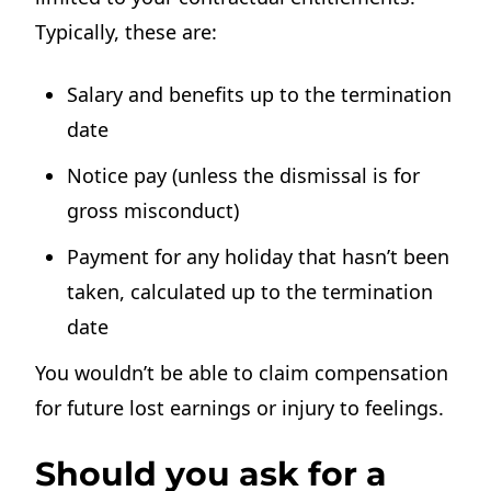
Typically, these are:
Salary and benefits up to the termination
date
Notice pay (unless the dismissal is for
gross misconduct)
Payment for any holiday that hasn’t been
taken, calculated up to the termination
date
You wouldn’t be able to claim compensation
for future lost earnings or injury to feelings.
Should you ask for a