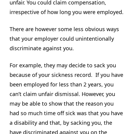
unfair. You could claim compensation,
irrespective of how long you were employed.
There are however some less obvious ways
that your employer could unintentionally
discriminate against you.
For example, they may decide to sack you
because of your sickness record. If you have
been employed for less than 2 years, you
can’t claim unfair dismissal. However, you
may be able to show that the reason you
had so much time off sick was that you have
a disability and that, by sacking you, the
have discriminated against you on the