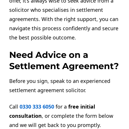
offer, it’s always wise to seek advice from a
solicitor who specialises in settlement
agreements. With the right support, you can
navigate this process confidently and secure
the best possible outcome.
Need Advice on a
Settlement Agreement?
Before you sign, speak to an experienced
settlement agreement solicitor.
Call
0330 333 6050
for a
free initial
consultation
, or complete the form below
and we will get back to you promptly.