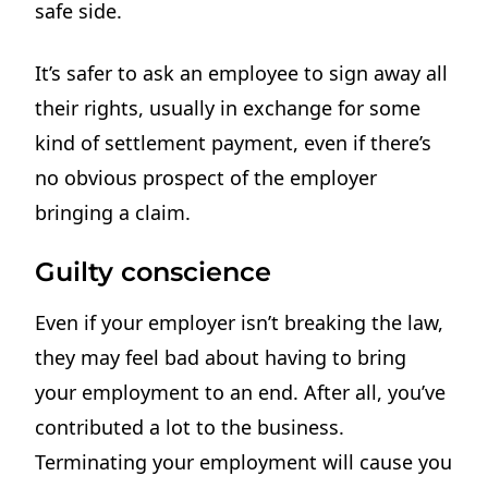
safe side.
It’s safer to ask an employee to sign away all
their rights, usually in exchange for some
kind of settlement payment, even if there’s
no obvious prospect of the employer
bringing a claim.
Guilty conscience
Even if your employer isn’t breaking the law,
they may feel bad about having to bring
your employment to an end. After all, you’ve
contributed a lot to the business.
Terminating your employment will cause you