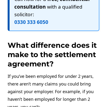
consultation
with a qualified
solicitor:
0330 333 6050
What difference does it
make to the settlement
agreement?
If you’ve been employed for under 2 years,
there aren’t many claims you could bring
against your employer. For example, if you
haven’t been employed for longer than 2
years, you can’t: