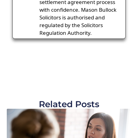
settlement agreement process
with confidence. Mason Bullock
Solicitors is authorised and
regulated by the Solicitors
Regulation Authority.
Related Posts