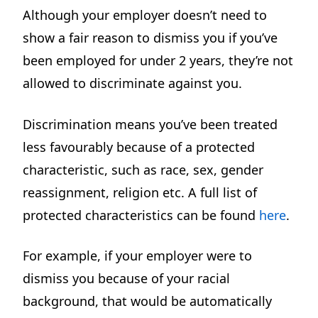
Although your employer doesn’t need to
show a fair reason to dismiss you if you’ve
been employed for under 2 years, they’re not
allowed to discriminate against you.
Discrimination means you’ve been treated
less favourably because of a protected
characteristic, such as race, sex, gender
reassignment, religion etc. A full list of
protected characteristics can be found
here
.
For example, if your employer were to
dismiss you because of your racial
background, that would be automatically