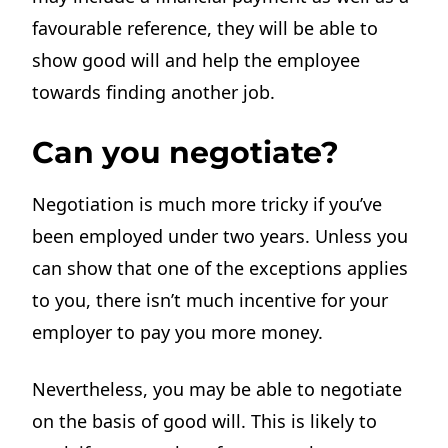
favourable reference, they will be able to
show good will and help the employee
towards finding another job.
Can you negotiate?
Negotiation is much more tricky if you’ve
been employed under two years. Unless you
can show that one of the exceptions applies
to you, there isn’t much incentive for your
employer to pay you more money.
Nevertheless, you may be able to negotiate
on the basis of good will. This is likely to