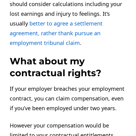
should consider calculations including your
lost earnings and injury to feelings. It’s
usually
better to agree a settlement
agreement, rather thank pursue an
employment tribunal claim
.
What about my
contractual rights?
If your employer breaches your employment
contract, you can claim compensation, even
if you’ve been employed under two years.
However your compensation would be
limited to your contractual entitlements.