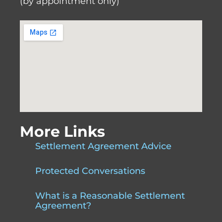
(by appointment only)
More Links
Settlement Agreement Advice
Protected Conversations
What is a Reasonable Settlement
Agreement?