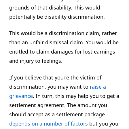
grounds of that disability. This would
potentially be disability discrimination.
This would be a discrimination claim, rather
than an unfair dismissal claim. You would be
entitled to claim damages for lost earnings
and injury to feelings.
If you believe that you’re the victim of
discrimination, you may want to
raise a
grievance
. In turn, this may help you to get a
settlement agreement. The amount you
should accept as a settlement package
depends on a number of factors
but you you