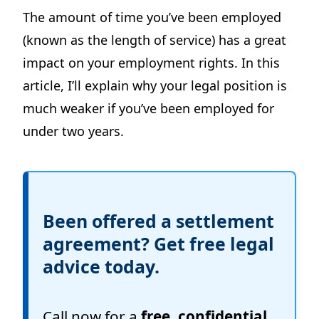
The amount of time you’ve been employed
(known as the length of service) has a great
impact on your employment rights. In this
article, I’ll explain why your legal position is
much weaker if you’ve been employed for
under two years.
Been offered a settlement
agreement? Get free legal
advice today.
Call now for a
free, confidential