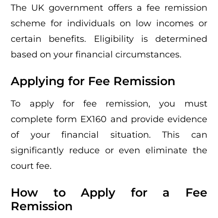
The UK government offers a fee remission
scheme for individuals on low incomes or
certain benefits. Eligibility is determined
based on your financial circumstances.
Applying for Fee Remission
To apply for fee remission, you must
complete form EX160 and provide evidence
of your financial situation. This can
significantly reduce or even eliminate the
court fee.
How to Apply for a Fee
Remission