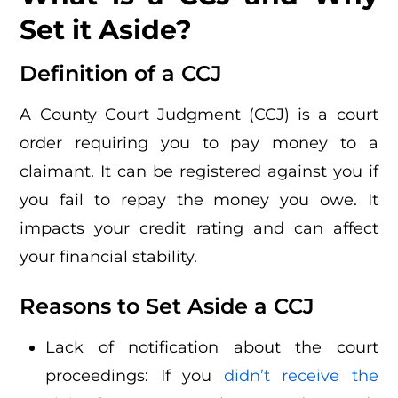
Set it Aside?
Definition of a CCJ
A County Court Judgment (CCJ) is a court
order requiring you to pay money to a
claimant. It can be registered against you if
you fail to repay the money you owe. It
impacts your credit rating and can affect
your financial stability.
Reasons to Set Aside a CCJ
Lack of notification about the court
proceedings: If you
didn’t receive the