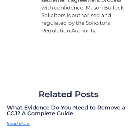
with confidence. Mason Bullock
Solicitors is authorised and
regulated by the Solicitors
Regulation Authority.
Related Posts
What Evidence Do You Need to Remove a
CCJ? A Complete Guide
Read More