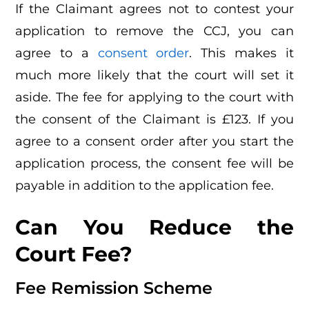
If the Claimant agrees not to contest your
application to remove the CCJ, you can
agree to a
consent order
. This makes it
much more likely that the court will set it
aside. The fee for applying to the court with
the consent of the Claimant is £123. If you
agree to a consent order after you start the
application process, the consent fee will be
payable in addition to the application fee.
Can You Reduce the
Court Fee?
Fee Remission Scheme