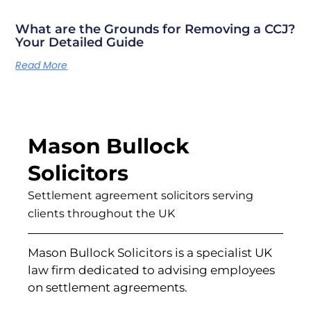
What are the Grounds for Removing a CCJ?
Your Detailed Guide
Read More
Mason Bullock
Solicitors
Settlement agreement solicitors serving
clients throughout the UK
Mason Bullock Solicitors is a specialist UK
law firm dedicated to advising employees
on settlement agreements.