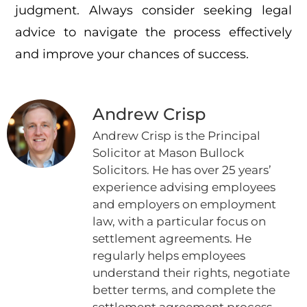
judgment. Always consider seeking legal
advice to navigate the process effectively
and improve your chances of success.
Andrew Crisp
Andrew Crisp is the Principal
Solicitor at Mason Bullock
Solicitors. He has over 25 years’
experience advising employees
and employers on employment
law, with a particular focus on
settlement agreements. He
regularly helps employees
understand their rights, negotiate
better terms, and complete the
settlement agreement process