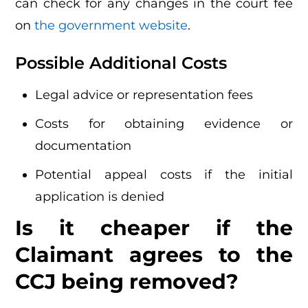
can check for any changes in the court fee
on
the government website
.
Possible Additional Costs
Legal advice or representation fees
Costs for obtaining evidence or
documentation
Potential appeal costs if the initial
application is denied
Is it cheaper if the
Claimant agrees to the
CCJ being removed?