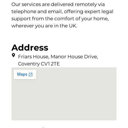
Our services are delivered remotely via
telephone and email, offering expert legal
support from the comfort of your home,
wherever you are in the UK.
Address
Friars House, Manor House Drive,
Coventry CV1 2TE