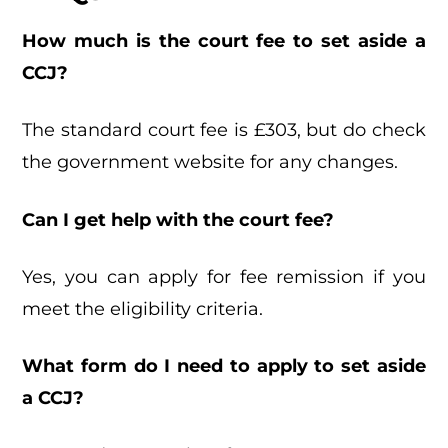
How much is the court fee to set aside a
CCJ?
The standard court fee is £303, but do check
the government website for any changes.
Can I get help with the court fee?
Yes, you can apply for fee remission if you
meet the eligibility criteria.
What form do I need to apply to set aside
a CCJ?