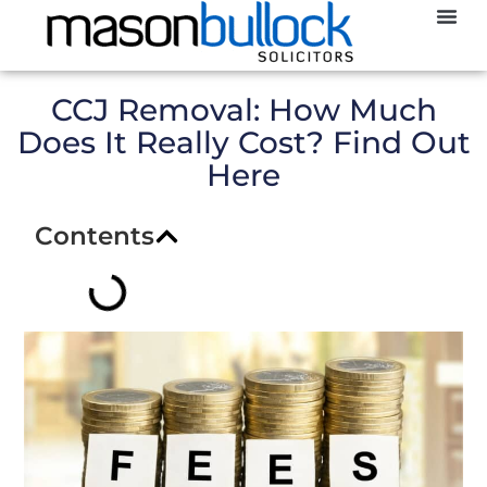
Abou
CCJ
CCJ Removal: How Much
Does It Really Cost? Find Out
Here
Contents