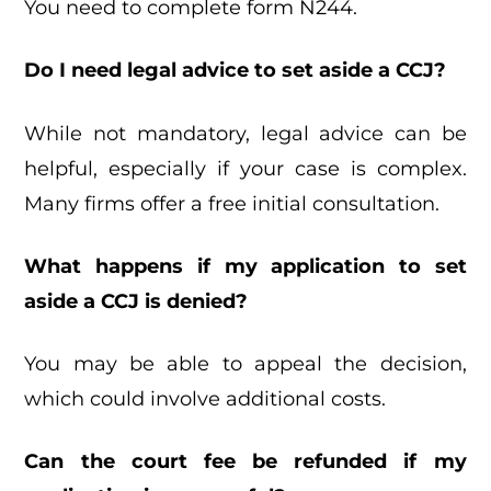
You need to complete form N244.
Do I need legal advice to set aside a CCJ?
While not mandatory, legal advice can be
helpful, especially if your case is complex.
Many firms offer a free initial consultation.
What happens if my application to set
aside a CCJ is denied?
You may be able to appeal the decision,
which could involve additional costs.
Can the court fee be refunded if my