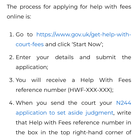
The process for applying for help with fees
online is:
Go to
https://www.gov.uk/get-help-with-
court-fees
and click ‘Start Now’;
Enter your details and submit the
application;
You will receive a Help With Fees
reference number (HWF-XXX-XXX);
When you send the court your
N244
application to set aside judgment
, write
that Help with Fees reference number in
the box in the top right-hand corner of