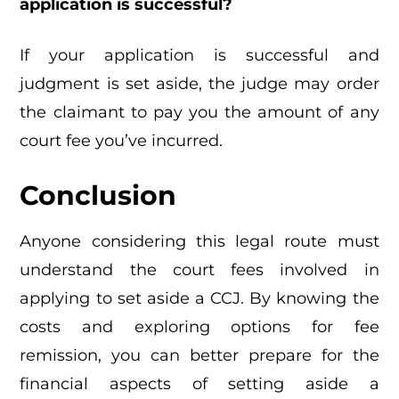
application is successful?
If your application is successful and
judgment is set aside, the judge may order
the claimant to pay you the amount of any
court fee you’ve incurred.
Conclusion
Anyone considering this legal route must
understand the court fees involved in
applying to set aside a CCJ. By knowing the
costs and exploring options for fee
remission, you can better prepare for the
financial aspects of setting aside a