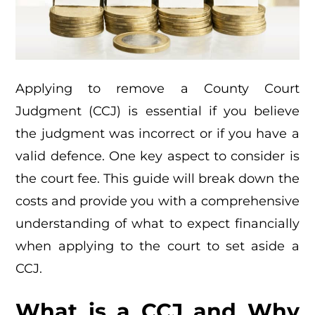
Applying to remove a County Court
Judgment (CCJ) is essential if you believe
the judgment was incorrect or if you have a
valid defence. One key aspect to consider is
the court fee. This guide will break down the
costs and provide you with a comprehensive
understanding of what to expect financially
when applying to the court to set aside a
CCJ.
What is a CCJ and Why