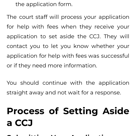
the application form.
The court staff will process your application
for help with fees when they receive your
application to set aside the CCJ. They will
contact you to let you know whether your
application for help with fees was successful
or if they need more information.
You should continue with the application
straight away and not wait for a response.
Process of Setting Aside
a CCJ