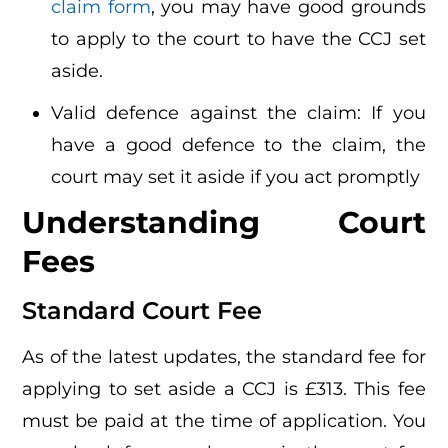
claim form
, you may have good grounds
to apply to the court to have the CCJ set
aside.
Valid defence against the claim: If you
have a good defence to the claim, the
court may set it aside if you act promptly
Understanding Court
Fees
Standard Court Fee
As of the latest updates, the standard fee for
applying to set aside a CCJ is £313. This fee
must be paid at the time of application. You