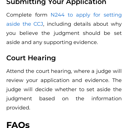
Submitting Your Application
Complete form
N244 to apply for setting
aside the CCJ
, including details about why
you believe the judgment should be set
aside and any supporting evidence.
Court Hearing
Attend the court hearing, where a judge will
review your application and evidence. The
judge will decide whether to set aside the
judgment based on the information
provided.
FAQs