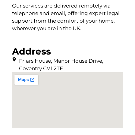
Our services are delivered remotely via
telephone and email, offering expert legal
support from the comfort of your home,
wherever you are in the UK.
Address
Friars House, Manor House Drive,
Coventry CV1 2TE