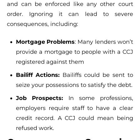
and can be enforced like any other court
order. Ignoring it can lead to severe
consequences, including:
Mortgage Problems
: Many lenders won’t
provide a mortgage to people with a CCJ
registered against them
Bailiff Actions:
Bailiffs could be sent to
seize your possessions to satisfy the debt.
Job Prospects:
In some professions,
employers require staff to have a clear
credit record. A CCJ could mean being
refused work.