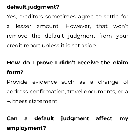
default judgment?
Yes, creditors sometimes agree to settle for
a lesser amount. However, that won’t
remove the default judgment from your
credit report unless it is set aside.
How do I prove I didn’t receive the claim
form?
Provide evidence such as a change of
address confirmation, travel documents, or a
witness statement.
Can a default judgment affect my
employment?