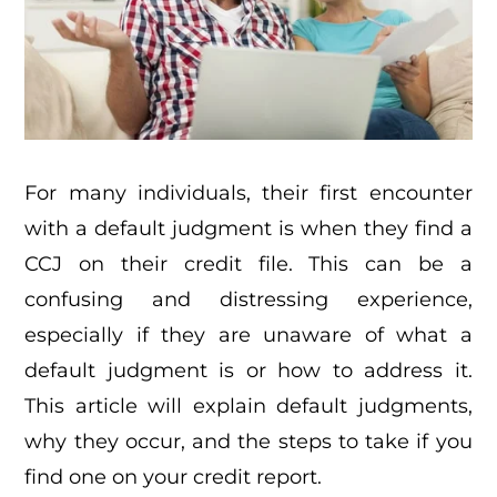
For many individuals, their first encounter
with a default judgment is when they find a
CCJ on their credit file. This can be a
confusing and distressing experience,
especially if they are unaware of what a
default judgment is or how to address it.
This article will explain default judgments,
why they occur, and the steps to take if you
find one on your credit report.