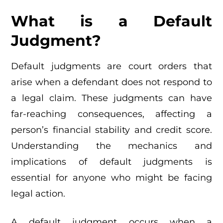
What is a Default
Judgment?
Default judgments are court orders that
arise when a defendant does not respond to
a legal claim. These judgments can have
far-reaching consequences, affecting a
person’s financial stability and credit score.
Understanding the mechanics and
implications of default judgments is
essential for anyone who might be facing
legal action.
A default judgment occurs when a