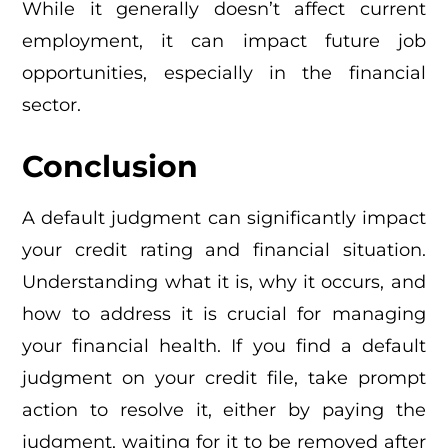
While it generally doesn’t affect current
employment, it can impact future job
opportunities, especially in the financial
sector.
Conclusion
A default judgment can significantly impact
your credit rating and financial situation.
Understanding what it is, why it occurs, and
how to address it is crucial for managing
your financial health. If you find a default
judgment on your credit file, take prompt
action to resolve it, either by paying the
judgment, waiting for it to be removed after