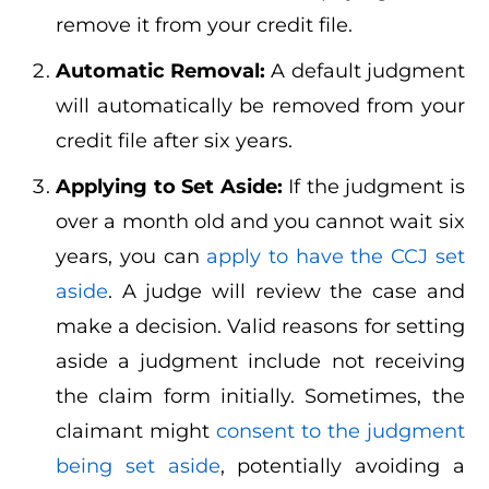
remove it from your credit file.
Automatic Removal:
A default judgment
will automatically be removed from your
credit file after six years.
Applying to Set Aside:
If the judgment is
over a month old and you cannot wait six
years, you can
apply to have the CCJ set
aside
. A judge will review the case and
make a decision. Valid reasons for setting
aside a judgment include not receiving
the claim form initially. Sometimes, the
claimant might
consent to the judgment
being set aside
, potentially avoiding a