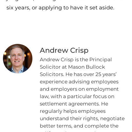
six years, or applying to have it set aside.
Andrew Crisp
Andrew Crisp is the Principal
Solicitor at Mason Bullock
Solicitors. He has over 25 years’
experience advising employees
and employers on employment
law, with a particular focus on
settlement agreements. He
regularly helps employees
understand their rights, negotiate
better terms, and complete the