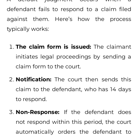
defendant fails to respond to a claim filed
against them. Here’s how the process
typically works:
The claim form is issued:
The claimant
initiates legal proceedings by sending a
claim form to the court.
Notification:
The court then sends this
claim to the defendant, who has 14 days
to respond.
Non-Response:
If the defendant does
not respond within this period, the court
automatically orders the defendant to