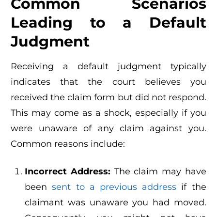
Common Scenarios
Leading to a Default
Judgment
Receiving a default judgment typically
indicates that the court believes you
received the claim form but did not respond.
This may come as a shock, especially if you
were unaware of any claim against you.
Common reasons include:
Incorrect Address:
The claim may have
been
sent to a previous address
if the
claimant was unaware you had moved.