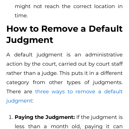
might not reach the correct location in
time.
How to Remove a Default
Judgment
A default judgment is an administrative
action by the court, carried out by court staff
rather than a judge. This puts it in a different
category from other types of judgments.
There are
three ways to remove a default
judgment
:
Paying the Judgment:
If the judgment is
less than a month old, paying it can