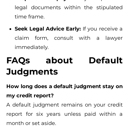
legal documents within the stipulated
time frame.
Seek Legal Advice Early:
If you receive a
claim form, consult with a lawyer
immediately.
FAQs about Default
Judgments
How long does a default judgment stay on
my credit report?
A default judgment remains on your credit
report for six years unless paid within a
month or set aside.