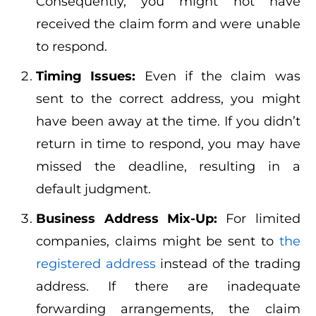
Consequently, you might not have
received the claim form and were unable
to respond.
Timing Issues:
Even if the claim was
sent to the correct address, you might
have been away at the time. If you didn’t
return in time to respond, you may have
missed the deadline, resulting in a
default judgment.
Business Address Mix-Up:
For limited
companies, claims might be sent to
the
registered address
instead of the trading
address. If there are inadequate
forwarding arrangements, the claim