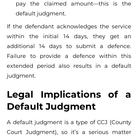
pay the claimed amount—this is the
default judgment.
If the defendant acknowledges the service
within the initial 14 days, they get an
additional 14 days to submit a defence.
Failure to provide a defence within this
extended period also results in a default
judgment.
Legal Implications of a
Default Judgment
A default judgment is a type of CCJ (County
Court Judgment), so it’s a serious matter