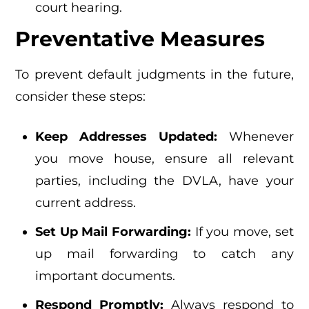
court hearing.
Preventative Measures
To prevent default judgments in the future,
consider these steps:
Keep Addresses Updated:
Whenever
you move house, ensure all relevant
parties, including the DVLA, have your
current address.
Set Up Mail Forwarding:
If you move, set
up mail forwarding to catch any
important documents.
Respond Promptly:
Always respond to