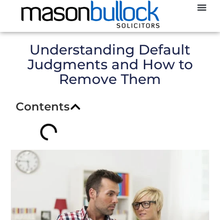
Abou
CCJ
Understanding Default
Judgments and How to
Remove Them
Contents