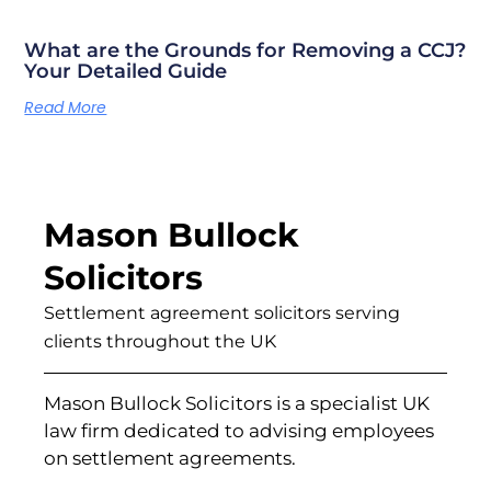
What are the Grounds for Removing a CCJ?
Your Detailed Guide
Read More
Mason Bullock
Solicitors
Settlement agreement solicitors serving
clients throughout the UK
Mason Bullock Solicitors is a specialist UK
law firm dedicated to advising employees
on settlement agreements.