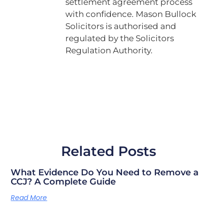
settlement agreement process
with confidence. Mason Bullock
Solicitors is authorised and
regulated by the Solicitors
Regulation Authority.
Related Posts
What Evidence Do You Need to Remove a
CCJ? A Complete Guide
Read More