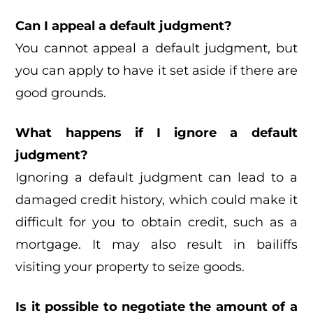
Can I appeal a default judgment?
You cannot appeal a default judgment, but
you can apply to have it set aside if there are
good grounds.
What happens if I ignore a default
judgment?
Ignoring a default judgment can lead to a
damaged credit history, which could make it
difficult for you to obtain credit, such as a
mortgage. It may also result in bailiffs
visiting your property to seize goods.
Is it possible to negotiate the amount of a