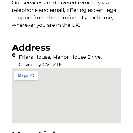
Our services are delivered remotely via
telephone and email, offering expert legal
support from the comfort of your home,
wherever you are in the UK.
Address
Friars House, Manor House Drive,
Coventry CV1 2TE