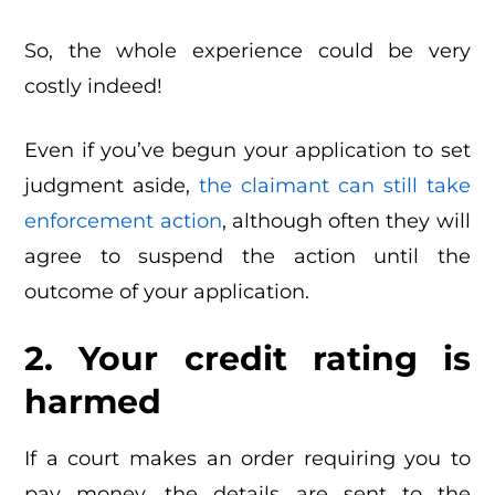
So, the whole experience could be very
costly indeed!
Even if you’ve begun your application to set
judgment aside,
the claimant can still take
enforcement action
, although often they will
agree to suspend the action until the
outcome of your application.
2. Your credit rating is
harmed
If a court makes an order requiring you to
pay money, the details are sent to the