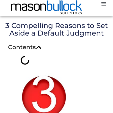
Abou
CCJ
3 Compelling Reasons to Set
Aside a Default Judgment
Contents