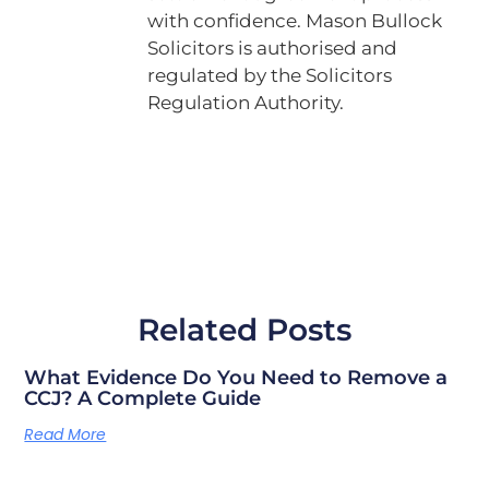
with confidence. Mason Bullock
Solicitors is authorised and
regulated by the Solicitors
Regulation Authority.
Related Posts
What Evidence Do You Need to Remove a
CCJ? A Complete Guide
Read More