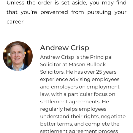
Unless the order is set aside, you may find
that you’re prevented from pursuing your
career.
Andrew Crisp
Andrew Crisp is the Principal
Solicitor at Mason Bullock
Solicitors. He has over 25 years’
experience advising employees
and employers on employment
law, with a particular focus on
settlement agreements. He
regularly helps employees
understand their rights, negotiate
better terms, and complete the
settlement agreement process