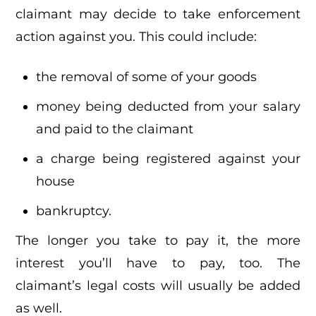
claimant may decide to take enforcement
action against you. This could include:
the removal of some of your goods
money being deducted from your salary
and paid to the claimant
a charge being registered against your
house
bankruptcy.
The longer you take to pay it, the more
interest you’ll have to pay, too. The
claimant’s legal costs will usually be added
as well.