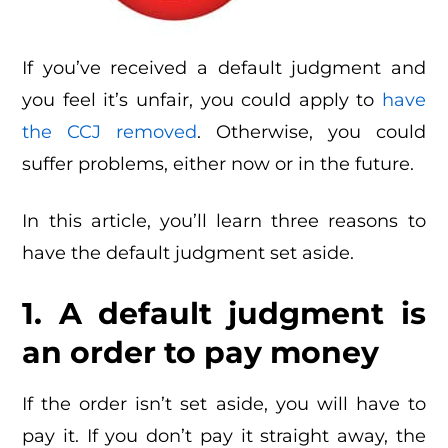
If you’ve received a default judgment and
you feel it’s unfair, you could apply to
have
the CCJ removed
. Otherwise, you could
suffer problems, either now or in the future.
In this article, you’ll learn three reasons to
have the default judgment set aside.
1. A default judgment is
an order to pay money
If the order isn’t set aside, you will have to
pay it. If you don’t pay it straight away, the