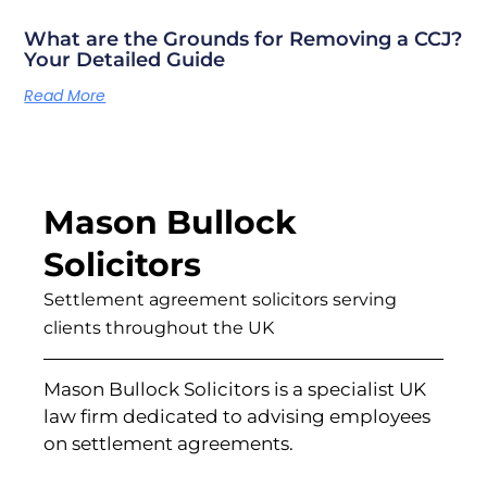
What are the Grounds for Removing a CCJ?
Your Detailed Guide
Read More
Mason Bullock
Solicitors
Settlement agreement solicitors serving
clients throughout the UK
Mason Bullock Solicitors is a specialist UK
law firm dedicated to advising employees
on settlement agreements.