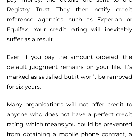
Registry Trust. They then notify credit
reference agencies, such as Experian or
Equifax. Your credit rating will inevitably
suffer as a result.
Even if you pay the amount ordered, the
default judgment remains on your file. It’s
marked as satisfied but it won’t be removed
for six years.
Many organisations will not offer credit to
anyone who does not have a perfect credit
rating, which means you could be prevented
from obtaining a mobile phone contract, a