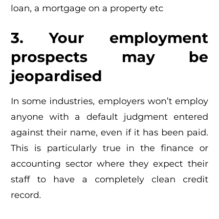
loan, a mortgage on a property etc
3. Your employment
prospects may be
jeopardised
In some industries, employers won’t employ
anyone with a default judgment entered
against their name, even if it has been paid.
This is particularly true in the finance or
accounting sector where they expect their
staff to have a completely clean credit
record.