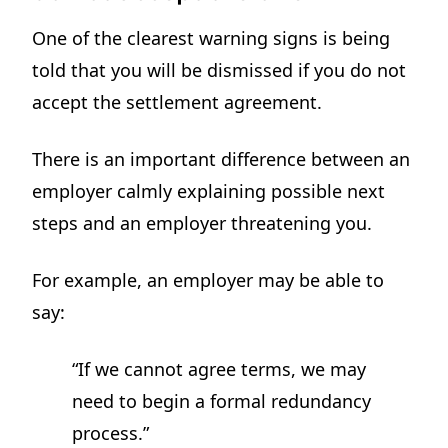
One of the clearest warning signs is being
told that you will be dismissed if you do not
accept the settlement agreement.
There is an important difference between an
employer calmly explaining possible next
steps and an employer threatening you.
For example, an employer may be able to
say:
“If we cannot agree terms, we may
need to begin a formal redundancy
process.”