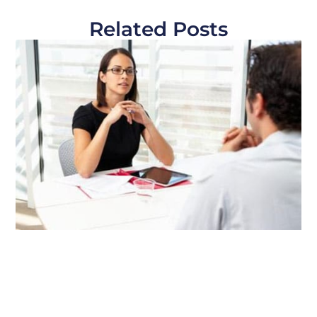
Related Posts