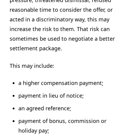
pressure, threatened dismissal, refused
reasonable time to consider the offer, or
acted in a discriminatory way, this may
increase the risk to them. That risk can
sometimes be used to negotiate a better
settlement package.
This may include:
a higher compensation payment;
payment in lieu of notice;
an agreed reference;
payment of bonus, commission or
holiday pay;