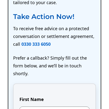
tailored to your case.
Take Action Now!
To receive free advice on a protected
conversation or settlement agreement,
call
0330 333 6050
Prefer a callback? Simply fill out the
form below, and we’ll be in touch
shortly.
First Name