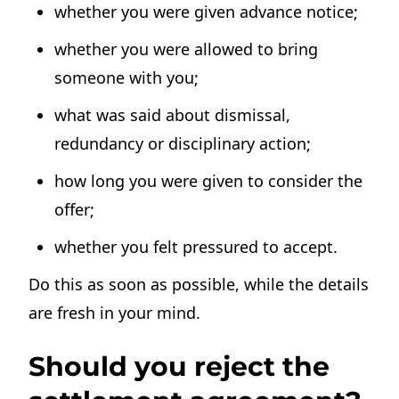
whether you were given advance notice;
whether you were allowed to bring
someone with you;
what was said about dismissal,
redundancy or disciplinary action;
how long you were given to consider the
offer;
whether you felt pressured to accept.
Do this as soon as possible, while the details
are fresh in your mind.
Should you reject the