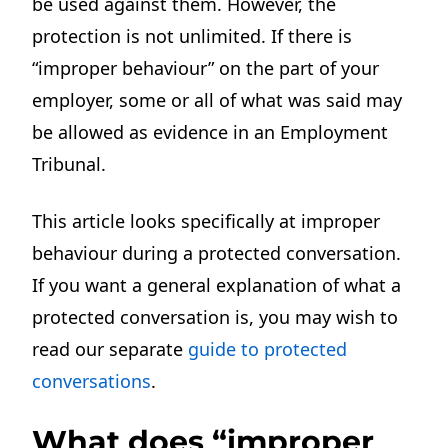
be used against them. However, the
protection is not unlimited. If there is
“improper behaviour” on the part of your
employer, some or all of what was said may
be allowed as evidence in an Employment
Tribunal.
This article looks specifically at improper
behaviour during a protected conversation.
If you want a general explanation of what a
protected conversation is, you may wish to
read our separate
guide to protected
conversations
.
What does “improper