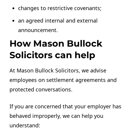
changes to restrictive covenants;
an agreed internal and external
announcement.
How Mason Bullock
Solicitors can help
At Mason Bullock Solicitors, we advise
employees on settlement agreements and
protected conversations.
If you are concerned that your employer has
behaved improperly, we can help you
understand: