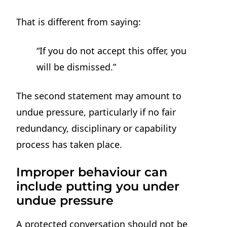
That is different from saying:
“If you do not accept this offer, you
will be dismissed.”
The second statement may amount to
undue pressure, particularly if no fair
redundancy, disciplinary or capability
process has taken place.
Improper behaviour can
include putting you under
undue pressure
A protected conversation should not be