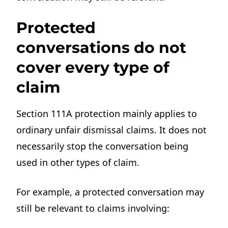
Protected
conversations do not
cover every type of
claim
Section 111A protection mainly applies to
ordinary unfair dismissal claims. It does not
necessarily stop the conversation being
used in other types of claim.
For example, a protected conversation may
still be relevant to claims involving: