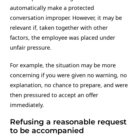
automatically make a protected
conversation improper. However, it may be
relevant if, taken together with other
factors, the employee was placed under
unfair pressure.
For example, the situation may be more
concerning if you were given no warning, no
explanation, no chance to prepare, and were
then pressured to accept an offer
immediately.
Refusing a reasonable request
to be accompanied