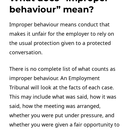
behaviour” mean?
Improper behaviour means conduct that
makes it unfair for the employer to rely on
the usual protection given to a protected
conversation.
There is no complete list of what counts as
improper behaviour. An Employment
Tribunal will look at the facts of each case.
This may include what was said, how it was
said, how the meeting was arranged,
whether you were put under pressure, and
whether you were given a fair opportunity to