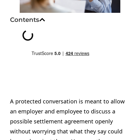
Contents
A protected conversation is meant to allow
an employer and employee to discuss a
possible settlement agreement openly
without worrying that what they say could