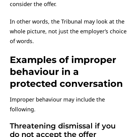
consider the offer.
In other words, the Tribunal may look at the
whole picture, not just the employer’s choice
of words.
Examples of improper
behaviour in a
protected conversation
Improper behaviour may include the
following.
Threatening dismissal if you
do not accept the offer