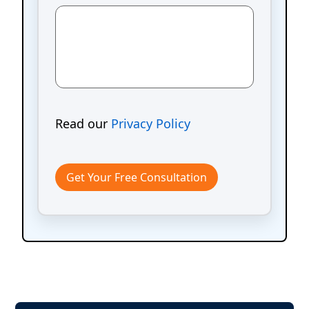
Read our
Privacy Policy
Get Your Free Consultation