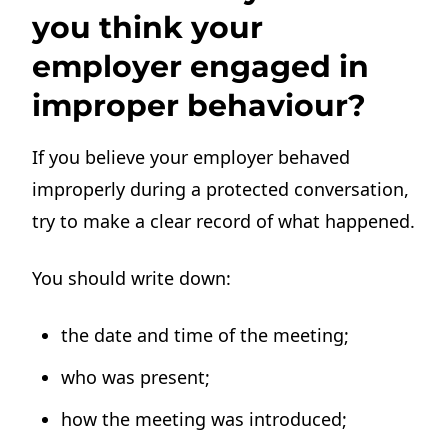
you think your
employer engaged in
improper behaviour?
If you believe your employer behaved
improperly during a protected conversation,
try to make a clear record of what happened.
You should write down:
the date and time of the meeting;
who was present;
how the meeting was introduced;