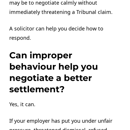
may be to negotiate calmly without
immediately threatening a Tribunal claim.
A solicitor can help you decide how to
respond.
Can improper
behaviour help you
negotiate a better
settlement?
Yes, it can.
If your employer has put you under unfair