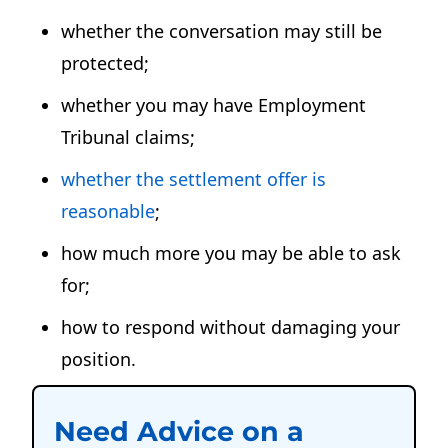
whether the conversation may still be
protected;
whether you may have Employment
Tribunal claims;
whether the settlement offer is
reasonable
;
how much more you may be able to ask
for;
how to respond without damaging your
position.
Need Advice on a