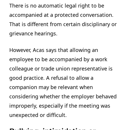
There is no automatic legal right to be
accompanied at a protected conversation.
That is different from certain disciplinary or
grievance hearings.
However, Acas says that allowing an
employee to be accompanied by a work
colleague or trade union representative is
good practice. A refusal to allow a
companion may be relevant when
considering whether the employer behaved
improperly, especially if the meeting was
unexpected or difficult.