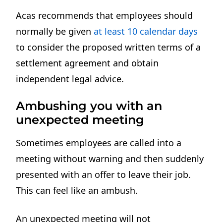
Acas recommends that employees should
normally be given
at least 10 calendar days
to consider the proposed written terms of a
settlement agreement and obtain
independent legal advice.
Ambushing you with an
unexpected meeting
Sometimes employees are called into a
meeting without warning and then suddenly
presented with an offer to leave their job.
This can feel like an ambush.
An unexpected meeting will not