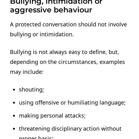
Bullying, intimidation or
aggressive behaviour
A protected conversation should not involve
bullying or intimidation.
Bullying is not always easy to define, but,
depending on the circumstances, examples
may include:
shouting;
using offensive or humiliating language;
making personal attacks;
threatening disciplinary action without
proper basis;