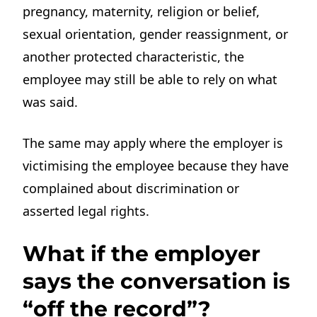
pregnancy, maternity, religion or belief,
sexual orientation, gender reassignment, or
another protected characteristic, the
employee may still be able to rely on what
was said.
The same may apply where the employer is
victimising the employee because they have
complained about discrimination or
asserted legal rights.
What if the employer
says the conversation is
“off the record”?