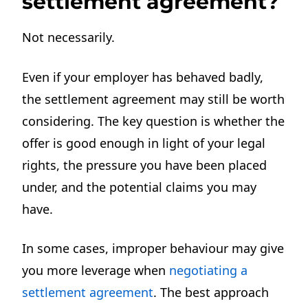
settlement agreement?
Not necessarily.
Even if your employer has behaved badly,
the settlement agreement may still be worth
considering. The key question is whether the
offer is good enough in light of your legal
rights, the pressure you have been placed
under, and the potential claims you may
have.
In some cases, improper behaviour may give
you more leverage when
negotiating a
settlement agreement
. The best approach