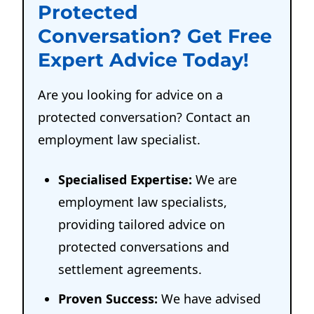
Protected
Conversation? Get Free
Expert Advice Today!
Are you looking for advice on a
protected conversation? Contact an
employment law specialist.
Specialised Expertise:
We are
employment law specialists,
providing tailored advice on
protected conversations and
settlement agreements.
Proven Success:
We have advised