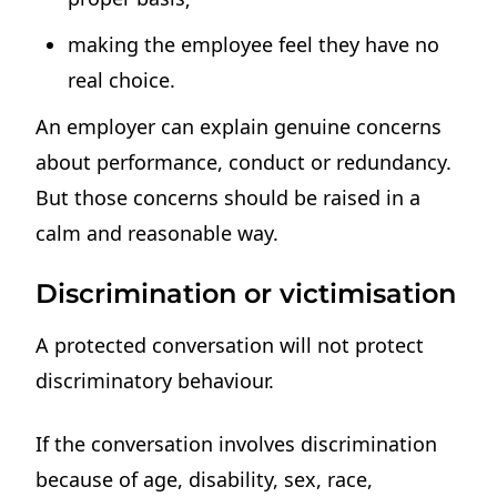
making the employee feel they have no
real choice.
An employer can explain genuine concerns
about performance, conduct or redundancy.
But those concerns should be raised in a
calm and reasonable way.
Discrimination or victimisation
A protected conversation will not protect
discriminatory behaviour.
If the conversation involves discrimination
because of age, disability, sex, race,