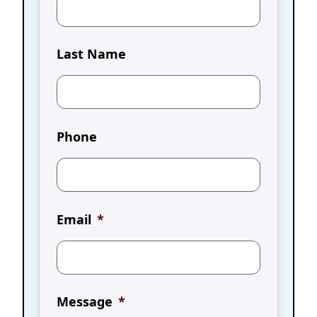
Last Name
Phone
Email
*
Message
*