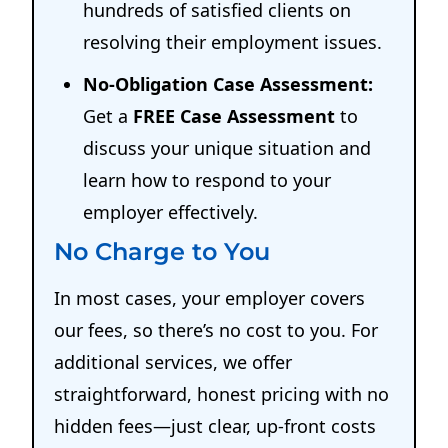
hundreds of satisfied clients on
resolving their employment issues.
No-Obligation Case Assessment:
Get a
FREE Case Assessment
to
discuss your unique situation and
learn how to respond to your
employer effectively.
No Charge to You
In most cases, your employer covers
our fees, so there’s no cost to you. For
additional services, we offer
straightforward, honest pricing with no
hidden fees—just clear, up-front costs