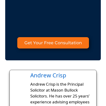
Get Your Free Consultation
Andrew Crisp
Andrew Crisp is the Principal
Solicitor at Mason Bullock
Solicitors. He has over 25 years’
experience advising employees