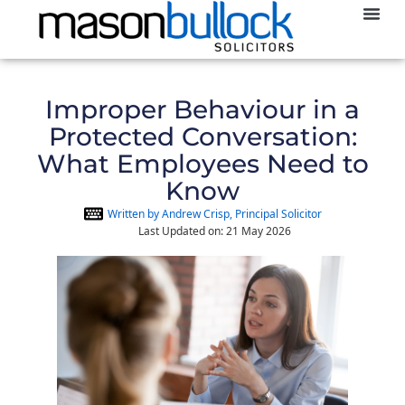
Abou
Improper Behaviour in a
Protected Conversation:
What Employees Need to
Know
Written by Andrew Crisp, Principal Solicitor
Last Updated on: 21 May 2026