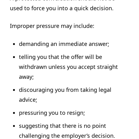
used to force you into a quick decision.
Improper pressure may include:
demanding an immediate answer;
telling you that the offer will be
withdrawn unless you accept straight
away;
discouraging you from taking legal
advice;
pressuring you to resign;
suggesting that there is no point
challenging the employer’s decision.