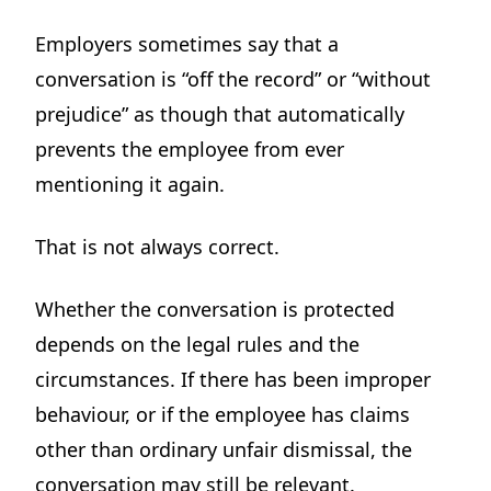
Employers sometimes say that a
conversation is “off the record” or “without
prejudice” as though that automatically
prevents the employee from ever
mentioning it again.
That is not always correct.
Whether the conversation is protected
depends on the legal rules and the
circumstances. If there has been improper
behaviour, or if the employee has claims
other than ordinary unfair dismissal, the
conversation may still be relevant.