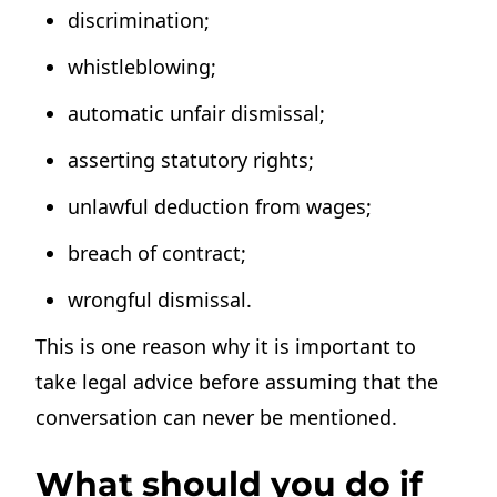
discrimination;
whistleblowing;
automatic unfair dismissal;
asserting statutory rights;
unlawful deduction from wages;
breach of contract;
wrongful dismissal.
This is one reason why it is important to
take legal advice before assuming that the
conversation can never be mentioned.
What should you do if