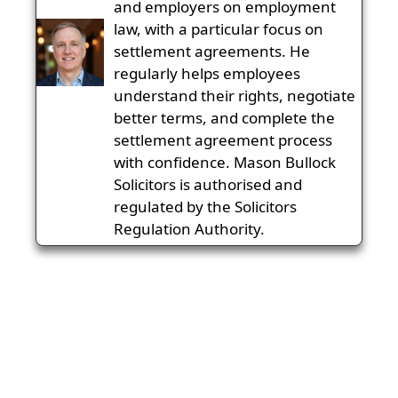
and employers on employment
law, with a particular focus on
settlement agreements. He
regularly helps employees
understand their rights, negotiate
better terms, and complete the
settlement agreement process
with confidence. Mason Bullock
Solicitors is authorised and
regulated by the Solicitors
Regulation Authority.